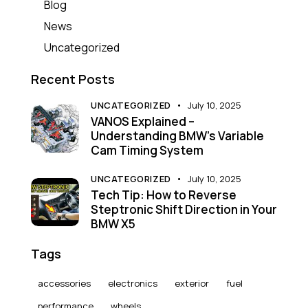
Blog
News
Uncategorized
Recent Posts
UNCATEGORIZED
July 10, 2025
VANOS Explained –
Understanding BMW’s Variable
Cam Timing System
UNCATEGORIZED
July 10, 2025
Tech Tip: How to Reverse
Steptronic Shift Direction in Your
BMW X5
Tags
accessories
electronics
exterior
fuel
performance
wheels