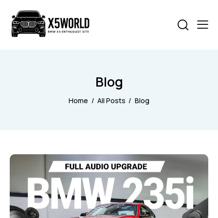
Blog
Home
All Posts
Blog