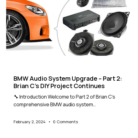
NEWS
BMW Audio System Upgrade – Part 2:
Brian C’s DIY Project Continues
🔧 Introduction Welcome to Part 2 of Brian C’s
comprehensive BMW audio system…
February 2, 2024
0
Comments