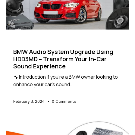
NEWS
BMW Audio System Upgrade Using
HDD3MD – Transform Your In-Car
Sound Experience
🔧 Introduction If you're a BMW owner looking to
enhance your car's sound…
February 3, 2024
0
Comments