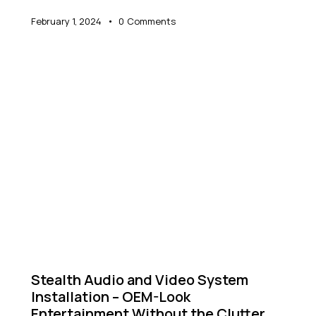
February 1, 2024
0
Comments
NEWS
Stealth Audio and Video System
Installation – OEM-Look
Entertainment Without the Clutter