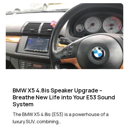
NEWS
BMW X5 4.8is Speaker Upgrade –
Breathe New Life into Your E53 Sound
System
The BMW X5 4.8is (E53) is a powerhouse of a
luxury SUV, combining…