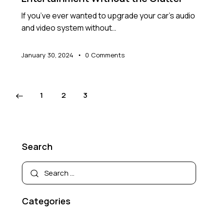
If you’ve ever wanted to upgrade your car’s audio
and video system without…
January 30, 2024
0
Comments
1
2
3
Search
Categories