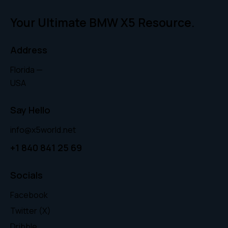
Your Ultimate BMW X5 Resource.
Address
Florida —
USA
Say Hello
info@x5world.net
+1 840 841 25 69
Socials
Facebook
Twitter (X)
Dribble