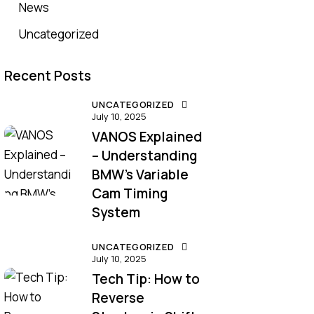
News
Uncategorized
Recent Posts
UNCATEGORIZED
July 10, 2025
VANOS Explained
– Understanding
BMW’s Variable
Cam Timing
System
UNCATEGORIZED
July 10, 2025
Tech Tip: How to
Reverse