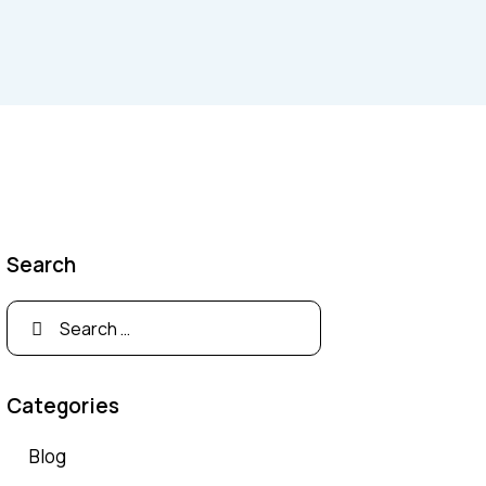
Search
Search
for:
Categories
Blog