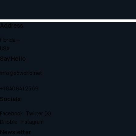
Address
Florida —
USA
Say Hello
info@x5world.net
+1 840 841 25 69
Socials
Facebook
Twitter (X)
Dribble
Instagram
Newsletter