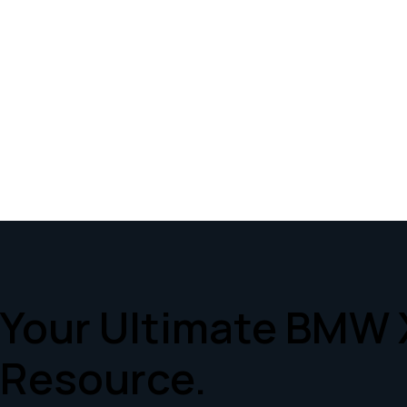
Your Ultimate BMW 
Resource.