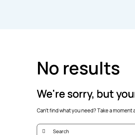
No results
We're sorry, but yo
Can't find what you need? Take a moment a
Search