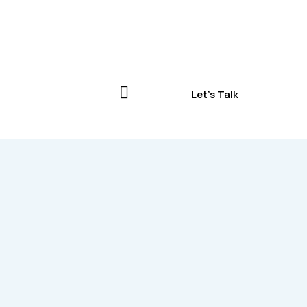
Let's Talk
Let's Talk