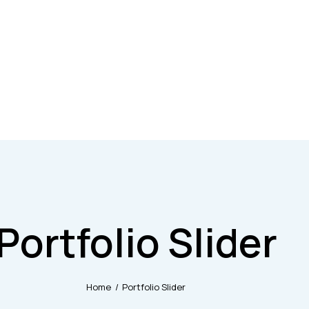
Portfolio Slider
Home
Portfolio Slider