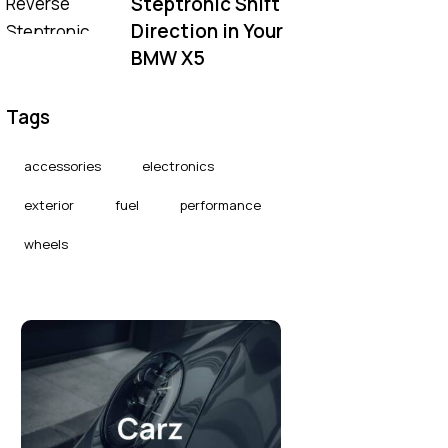
Steptronic Shift
Direction in Your
BMW X5
Tags
accessories
electronics
exterior
fuel
performance
wheels