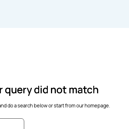
ur query did not match
nd do a search below or start from
our homepage
.