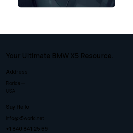
Your Ultimate BMW X5 Resource.
Address
Florida —
USA
Say Hello
info@x5world.net
+1 840 841 25 69