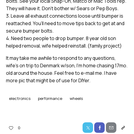
bolts. See your local Snap-On, Matco or Mac Tools rep.
They will have it. Don’t bother w/ Sears or Pep Boys.
3. Leave all exhaust connections loose until bumper is
reattached. You’ll need to move tips back to get at and
secure bumper bolts.
4. Need two people to drop bumper. 8 year old son
helped removal, wife helped reinstall. (family project)
It may take me awhile to respond to any questions,
wife’s on trip to Denmark w/son, I’m home chasing 17mo.
old around the house. Feel free to e-mail me. I have
more pic that might be of use for DIYer.
electronics
performance
wheels
0