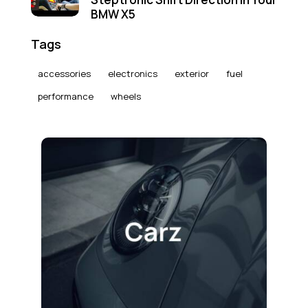
BMW X5
Tags
accessories
electronics
exterior
fuel
performance
wheels