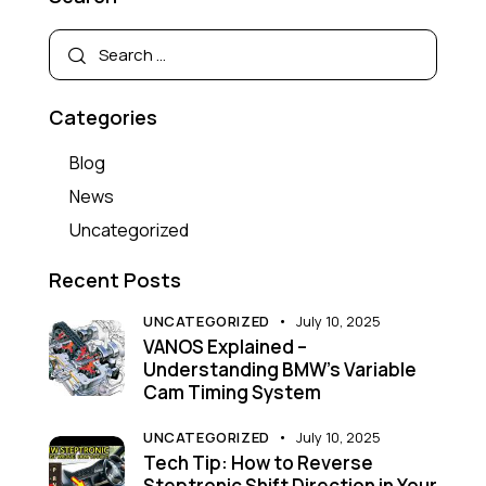
Categories
Blog
News
Uncategorized
Recent Posts
UNCATEGORIZED
July 10, 2025
VANOS Explained –
Understanding BMW’s Variable
Cam Timing System
UNCATEGORIZED
July 10, 2025
Tech Tip: How to Reverse
Steptronic Shift Direction in Your