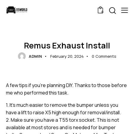
0
BLOG
NEWS
Remus Exhaust Install
ADMIN
February 20, 2024
0
Comments
A few tips if you’re planning DIY. Thanks to those before
me who performed this task.
1. It’s much easier to remove the bumper unless you
have a lift to raise X5 high enough for removal/install.
2. Make sure you have a T55 torx socket. This is not
available at most stores and is needed for bumper