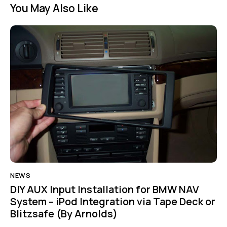
You May Also Like
NEWS
DIY AUX Input Installation for BMW NAV
System – iPod Integration via Tape Deck or
Blitzsafe (By Arnolds)