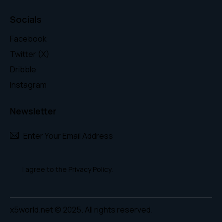
Socials
Facebook
Twitter (X)
Dribble
Instagram
Newsletter
Subscr
I agree to the
Privacy Policy
.
x5world.net
© 2025. All rights reserved.