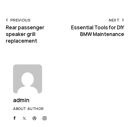
PREVIOUS
NEXT
Rear passenger
Essential Tools for DIY
speaker grill
BMW Maintenance
replacement
admin
ABOUT AUTHOR