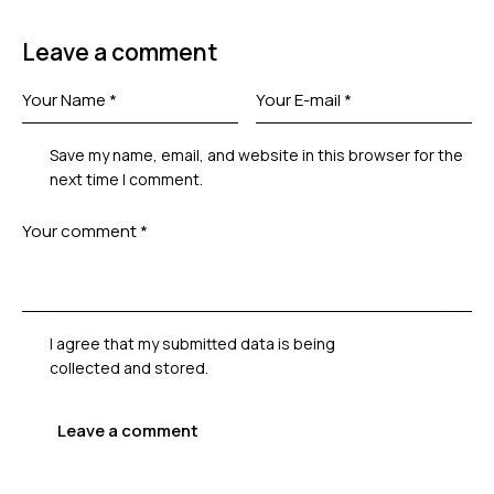
Leave a comment
Save my name, email, and website in this browser for the
next time I comment.
I agree that my submitted data is being
collected and stored
.