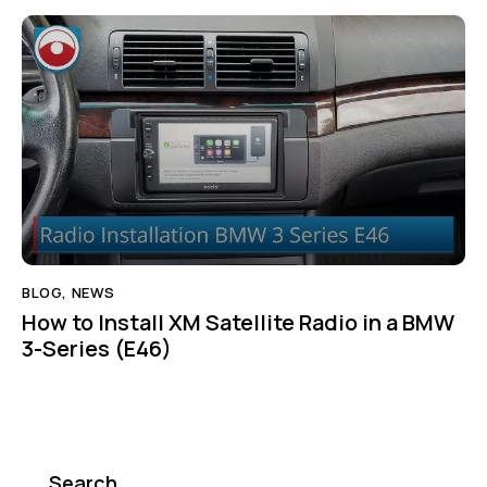
BLOG
,
NEWS
How to Install XM Satellite Radio in a BMW
3-Series (E46)
Search