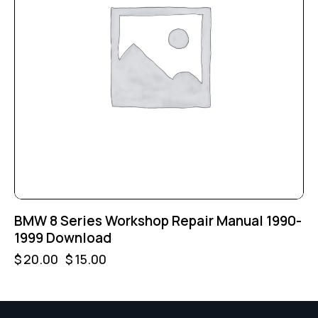
BMW 8 Series Workshop Repair Manual 1990-
1999 Download
$
20.00
$
15.00