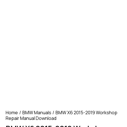
Home
BMW Manuals
BMW X6 2015-2019 Workshop
Repair Manual Download