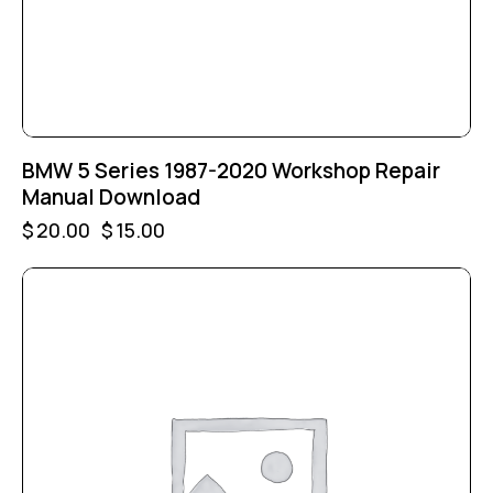
BMW 5 Series 1987-2020 Workshop Repair
Manual Download
$
20.00
$
15.00
-25%