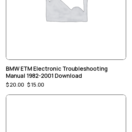
BMW ETM Electronic Troubleshooting
Manual 1982-2001 Download
$
20.00
$
15.00
-25%