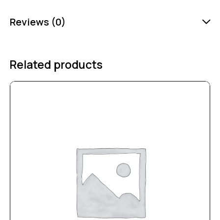
Reviews (0)
Related products
-25%