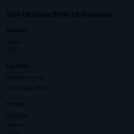
Your Ultimate BMW X5 Resource.
Address
Florida —
USA
Say Hello
info@x5world.net
+1 840 841 25 69
Socials
Facebook
Twitter (X)