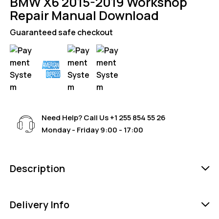
BMW X6 2015-2019 Workshop
Repair Manual Download
Guaranteed safe checkout
Need Help? Call Us
+1 255 854 55 26
Monday - Friday 9:00 - 17:00
Description
Delivery Info