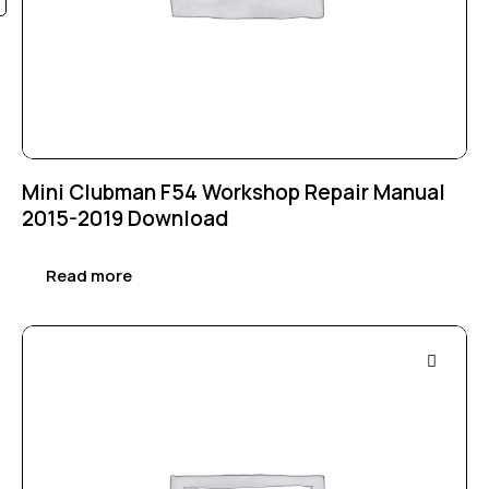
Mini Clubman F54 Workshop Repair Manual
2015-2019 Download
Read more