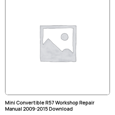
Mini Convertible R57 Workshop Repair
Manual 2009-2015 Download