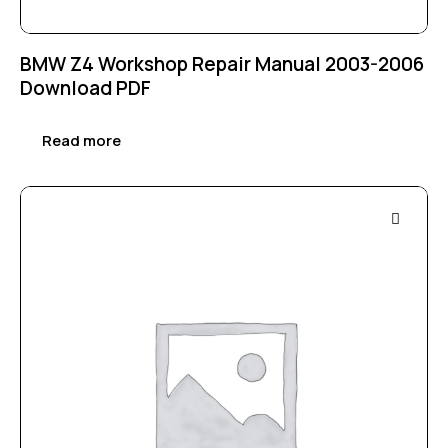
BMW Z4 Workshop Repair Manual 2003-2006
Download PDF
Read more