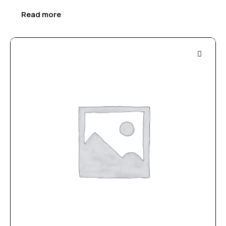
Read more