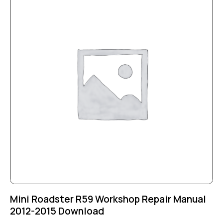
Mini Roadster R59 Workshop Repair Manual
2012-2015 Download