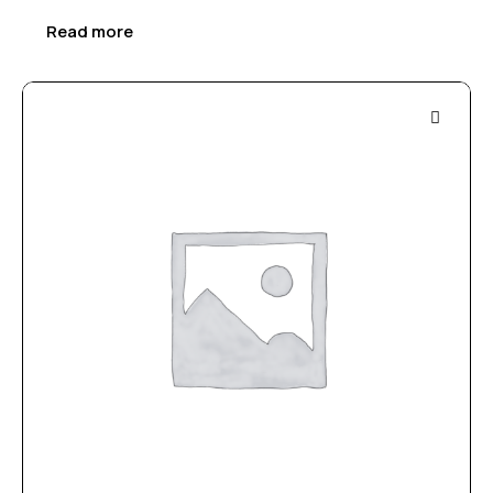
Read more