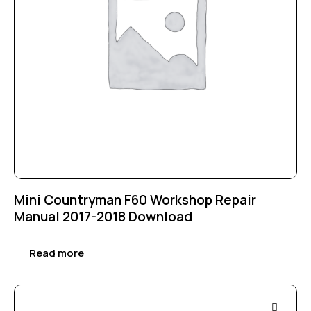
Mini Countryman F60 Workshop Repair
Manual 2017-2018 Download
Read more