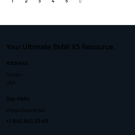
1
2
3
→
4
5
Your Ultimate BMW X5 Resource.
Address
Florida —
USA
Say Hello
info@x5world.net
+1 840 841 25 69