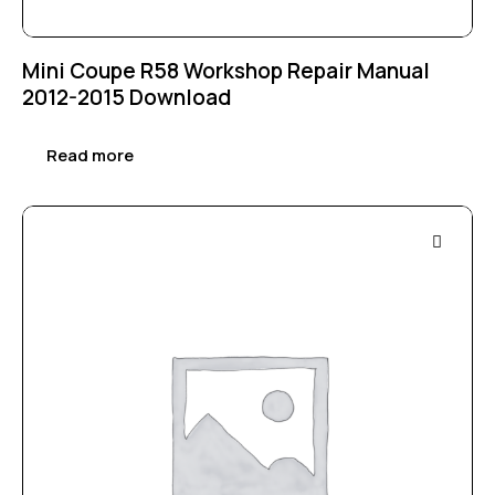
Mini Coupe R58 Workshop Repair Manual
2012-2015 Download
Read more