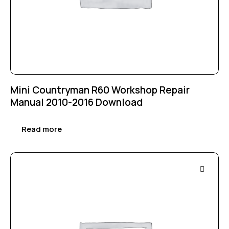
Mini Countryman R60 Workshop Repair
Manual 2010-2016 Download
Read more