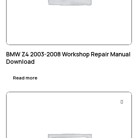
BMW Z4 2003-2008 Workshop Repair Manual
Download
Read more