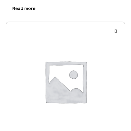
Read more