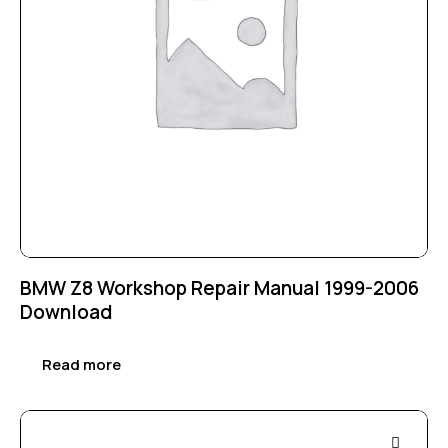
BMW Z8 Workshop Repair Manual 1999-2006
Download
Read more