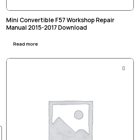
Mini Convertible F57 Workshop Repair
Manual 2015-2017 Download
Read more