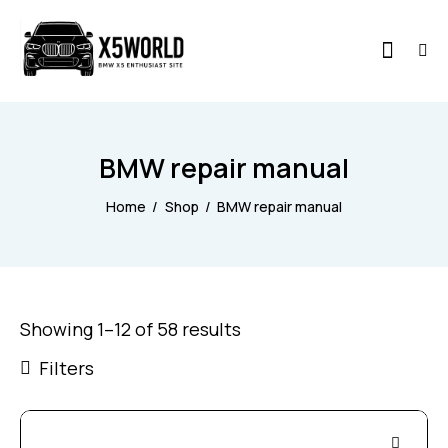
BMW repair manual
Home
Shop
BMW repair manual
Showing 1–12 of 58 results
Filters