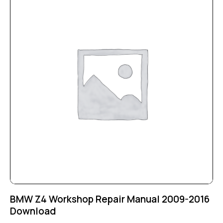
BMW Z4 Workshop Repair Manual 2009-2016
Download