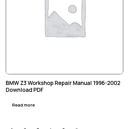
BMW Z3 Workshop Repair Manual 1996-2002
Download PDF
Read more