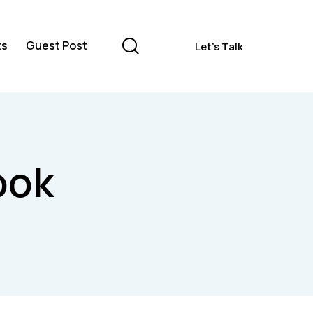
ts
Guest Post
Let's Talk
Contacts
Guest Post
Let's Talk
ook