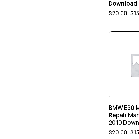
Download
$
20.00
$
1
-25%
BMW E60 
Repair Ma
2010 Down
$
20.00
$
1