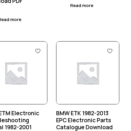
load PDF
Read more
Read more
%
-25%
TM Electronic
BMW ETK 1982-2013
leshooting
EPC Electronic Parts
l 1982-2001
Catalogue Download