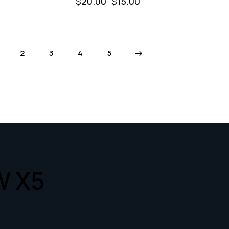
$
20.00
$
15.00
2
3
4
→
5
W X5