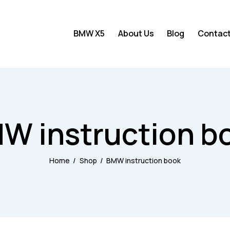
BMW X5
About Us
Blog
Contac
BMW X5
About Us
Blog
W instruction b
Home
Shop
BMW instruction book