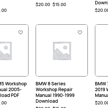
Down
$
20.00
$
15.00
5.00
$
20.0
-25%
-25
M5 Workshop
BMW 8 Series
BMW 7
nual 2005-
Workshop Repair
2019 
load PDF
Manual 1990-1999
Manua
Download
5.00
$
20.0