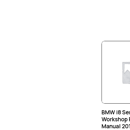
-25%
BMW i8 Se
Workshop 
Manual 20