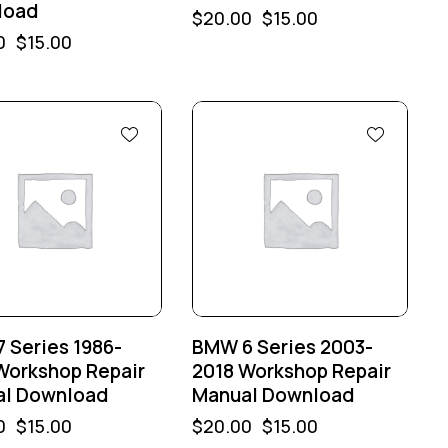
load
$
20.00
$
15.00
0
$
15.00
%
-25%
 Series 1986-
BMW 6 Series 2003-
Workshop Repair
2018 Workshop Repair
l Download
Manual Download
0
$
15.00
$
20.00
$
15.00