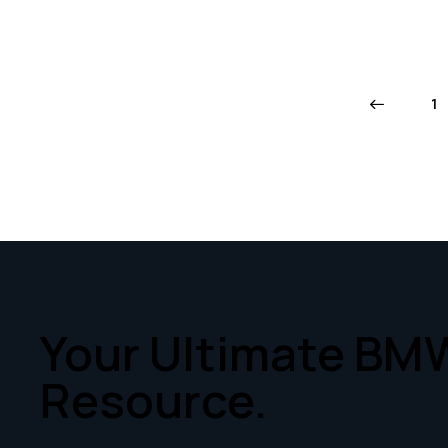
←
1
Your Ultimate BM
Resource.