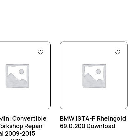
ini Convertible
BMW ISTA-P Rheingold
orkshop Repair
69.0.200 Download
l 2009-2015