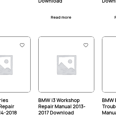
Download
Down
Read more
-25%
-25
ries
BMW i3 Workshop
BMW E
Repair
Repair Manual 2013-
Troub
14-2018
2017 Download
Manua