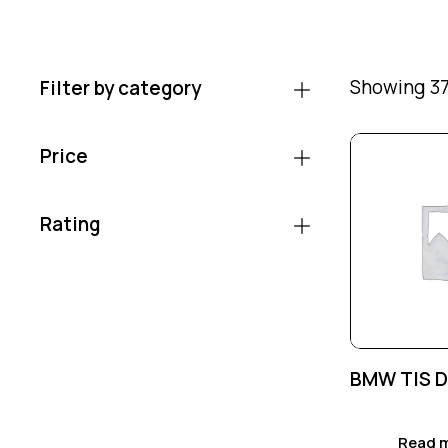
Showing 37
Filter by category
Price
Rating
BMW TIS 
Read 