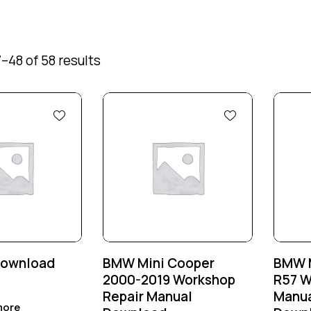
–48 of 58 results
Download
BMW Mini Cooper
BMW M
2000-2019 Workshop
R57 W
Repair Manual
Manua
more