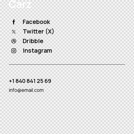
Facebook
Twitter (X)
Dribble
Instagram
+1 840 841 25 69
info@email.com