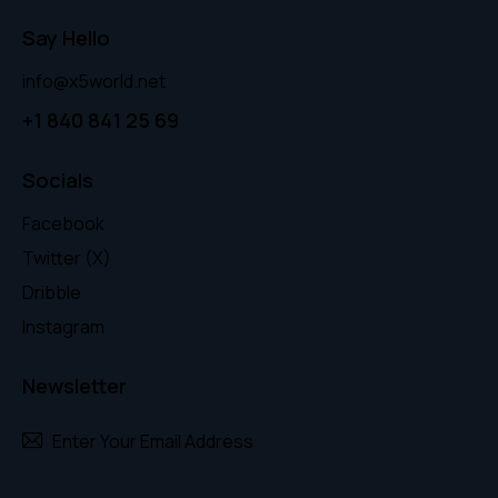
Say Hello
info@x5world.net
+1 840 841 25 69
Socials
Facebook
Twitter (X)
Dribble
Instagram
Newsletter
Subscr