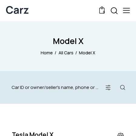
0
Model X
Home
All Cars
Model X
$
40,000
Tesla Model X